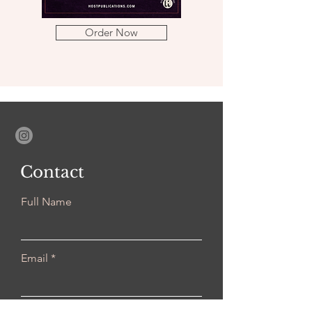
Order Now
Contact
Full Name
Email