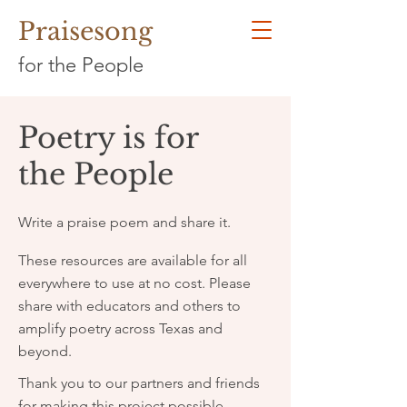
Praisesong
for the People
Poetry is for
the People
Write a praise poem and share it.
These resources are available for all
everywhere to use at no cost. Please
share with educators and others to
amplify poetry across Texas and
beyond.
Thank you to our partners and friends
for making this project possible.