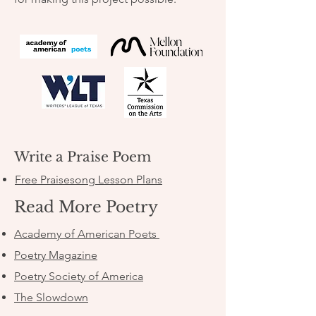
Write a Praise Poem
Free Praisesong Lesson Plans
Read More Poetry
Academy of American Poets
Poetry Magazine
Poetry Society of America
The Slowdown