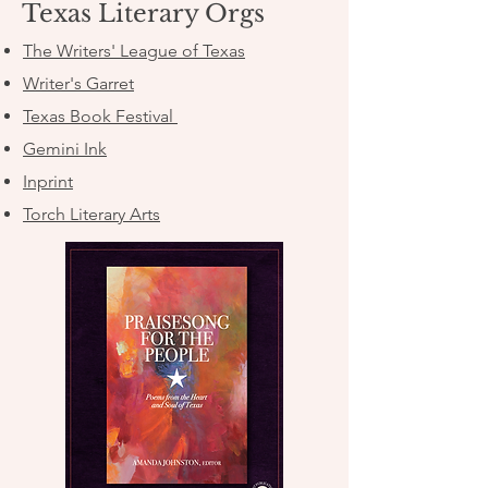
Texas Literary Orgs
The Writers' League of Texas
Writer's Garret
Texas Book Festival
Gemini Ink
Inprint
Torch Literary Arts