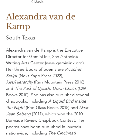
< Back
Alexandra van de
Kamp
South Texas
Alexandra van de Kamp is the Executive 
Director for Gemini Ink, San Antonio’s 
Writing Arts Center (
www.geminiink.org
). 
Her three books of poems are 
Ricochet 
Script
 (Next Page Press 2022), 
Kiss/Hierarchy
 (Rain Mountain Press 2016) 
and 
The Park of Upside-Down Chairs
 (CW 
Books 2010). She has also published several 
chapbooks, including 
A Liquid Bird Inside 
the Night
 (Red Glass Books 2015) and 
Dear 
Jean Seberg
 (2011), which won the 2010 
Burnside Review Chapbook Contest. Her 
poems have been published in journals 
nationwide, including 
The Cincinnati 