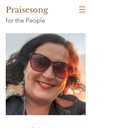
Praisesong
for the People