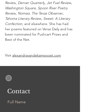
Review
, 
Denver Quarterly
, 
Jet Fuel Review
, 
Washington Square
, 
Spoon River Poetry 
Review
, 
Nomad
, 
The Texas Observer
, 
Tahoma Literary Review
, 
Sweet: A Literary 
Confection
, and elsewhere. She has had 
her poems featured on Verse Daily and has 
been nominated for Pushcart Prizes and 
Best of the Net. 
Visit 
alexandravandekamppoet.com
Contact
Full Name