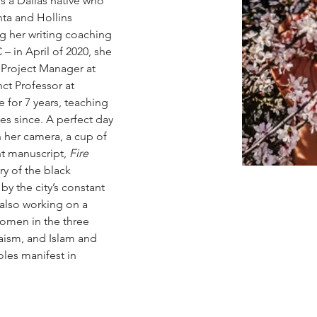
s a Dallas native who 
nta and Hollins 
ing her writing coaching 
– in April of 2020, she 
 Project Manager at 
ct Professor at 
for 7 years, teaching 
es since. A perfect day 
h her camera, a cup of 
t manuscript, 
Fire 
ry of the black 
y the city’s constant 
 also working on a 
women in the three 
daism, and Islam and 
les manifest in 