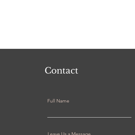
Contact
Full Name
Leave Us a Message...