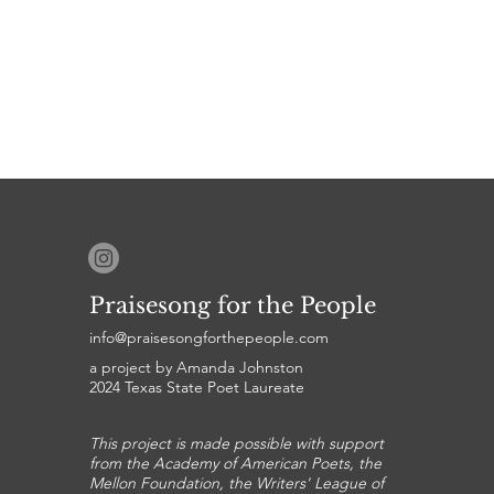
Praisesong for the People
info@praisesongforthepeople.com
a project by Amanda Johnston
2024 Texas State Poet Laureate
This project is made possible with support
from the Academy of American Poets, the
Mellon Foundation, the Writers' League of