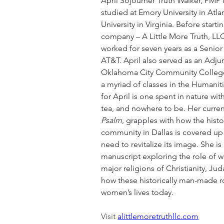
April Sojourner Truth Walker, PMP i
studied at Emory University in Atla
University in Virginia. Before start
company – A Little More Truth, LLC 
worked for seven years as a Senior
AT&T. April also served as an Adjun
Oklahoma City Community College 
a myriad of classes in the Humaniti
for April is one spent in nature wit
tea, and nowhere to be. Her curren
Psalm
, grapples with how the histo
community in Dallas is covered up b
need to revitalize its image. She is
manuscript exploring the role of 
major religions of Christianity, Ju
how these historically man-made ro
women’s lives today.
Visit 
alittlemoretruthllc.com