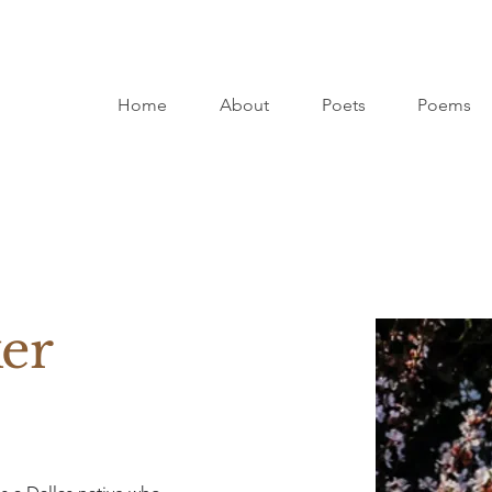
Home
About
Poets
Poems
ker