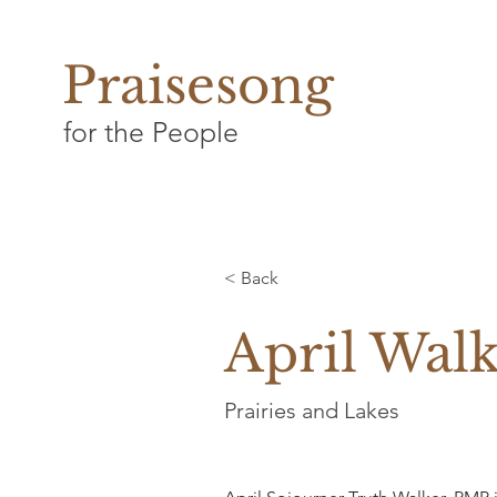
Praisesong
for the People
< Back
April Wal
Prairies and Lakes