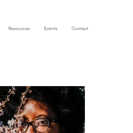
Resources
Events
Contact