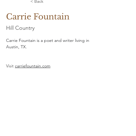
< Back
Carrie Fountain
Hill Country
Carrie Fountain is a poet and writer living in 
Austin, TX.
Visit 
carriefountain.com