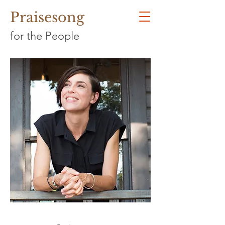
Praisesong
for the People