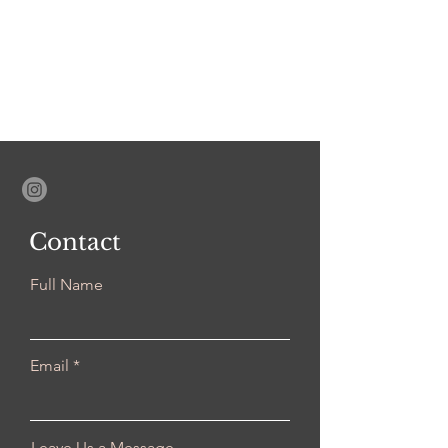
Contact
Full Name
Email
Leave Us a Message...