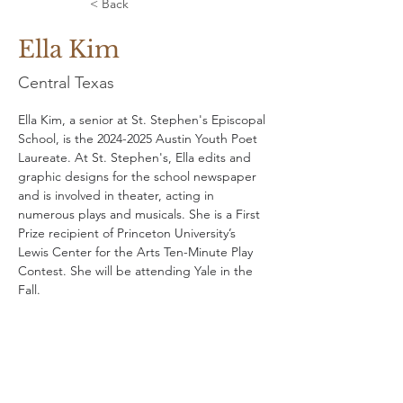
< Back
Ella Kim
Central Texas
Ella Kim, a senior at St. Stephen's Episcopal 
School, is the 2024-2025 Austin Youth Poet 
Laureate. At St. Stephen's, Ella edits and 
graphic designs for the school newspaper 
and is involved in theater, acting in 
numerous plays and musicals. She is a First 
Prize recipient of Princeton University’s 
Lewis Center for the Arts Ten-Minute Play 
Contest. She will be attending Yale in the 
Fall.