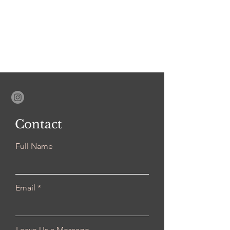
Contact
Full Name
Email
Leave Us a Message...