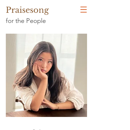
Praisesong
for the People