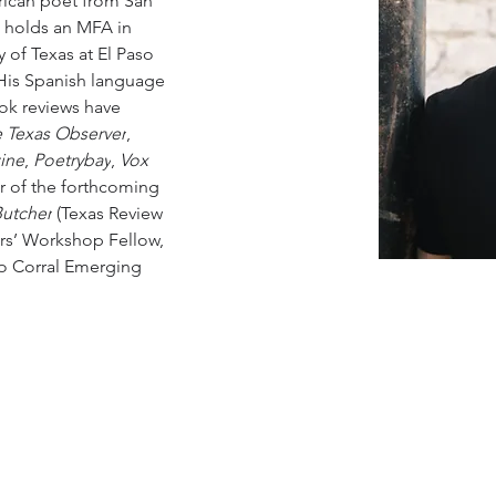
ican poet from San 
 holds an MFA in 
y of Texas at El Paso 
 His Spanish language 
ook reviews have 
 Texas Observer
, 
ine
, 
Poetrybay
,
 Vox 
or of the forthcoming 
Butcher
 (Texas Review 
ers’ Workshop Fellow, 
do Corral Emerging 