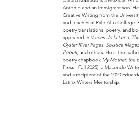
Gerard Robledo is a Mexican Amer
Antonio and an Immigrant son. He
Creative Writing from the Universit
and teaches at Palo Alto College.
poetry translations, poetry, and b
appeared in 
Voices de la Luna
, 
The
Oyster River Pages
, 
Solstice Magaz
Populi
, and others. He is the auth
poetry chapbook 
My Mother, the 
Press - Fall 2025), a Macondo Writ
and a recipient of the 2020 Eduar
Latinx Writers Mentorship.