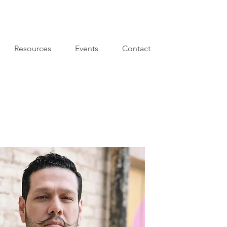
Resources
Events
Contact