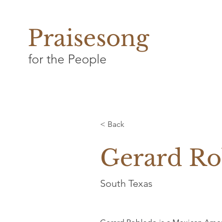
Praisesong
for the People
< Back
Gerard Ro
South Texas