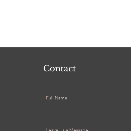
Contact
Full Name
Leave Us a Message...