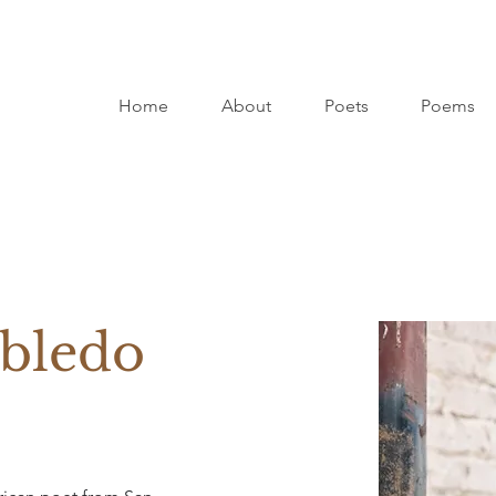
Home
About
Poets
Poems
bledo