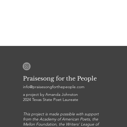
Praisesong for the People
info@praisesongforthepeople.com
a project by Amanda Johnston
2024 Texas State Poet Laureate
This project is made possible with support
from the Academy of American Poets, the
Mellon Foundation, the Writers' League of