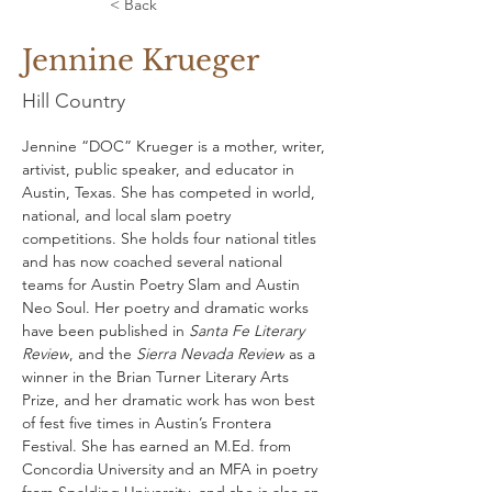
< Back
Jennine Krueger
Hill Country
Jennine “DOC” Krueger is a mother, writer, 
artivist, public speaker, and educator in 
Austin, Texas. She has competed in world, 
national, and local slam poetry 
competitions. She holds four national titles 
and has now coached several national 
teams for Austin Poetry Slam and Austin 
Neo Soul. Her poetry and dramatic works 
have been published in 
Santa Fe Literary 
Review
, and the 
Sierra Nevada Review
 as a 
winner in the Brian Turner Literary Arts 
Prize, and her dramatic work has won best 
of fest five times in Austin’s Frontera 
Festival. She has earned an M.Ed. from 
Concordia University and an MFA in poetry 