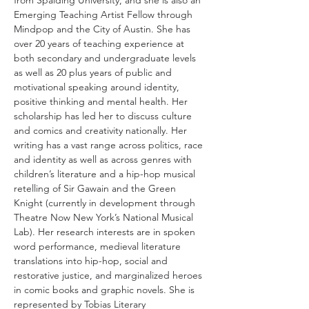
from Spalding University, and she is also an 
Emerging Teaching Artist Fellow through 
Mindpop and the City of Austin. She has 
over 20 years of teaching experience at 
both secondary and undergraduate levels 
as well as 20 plus years of public and 
motivational speaking around identity, 
positive thinking and mental health. Her 
scholarship has led her to discuss culture 
and comics and creativity nationally. Her 
writing has a vast range across politics, race 
and identity as well as across genres with 
children’s literature and a hip-hop musical 
retelling of Sir Gawain and the Green 
Knight (currently in development through 
Theatre Now New York’s National Musical 
Lab). Her research interests are in spoken 
word performance, medieval literature 
translations into hip-hop, social and 
restorative justice, and marginalized heroes 
in comic books and graphic novels. She is 
represented by Tobias Literary 