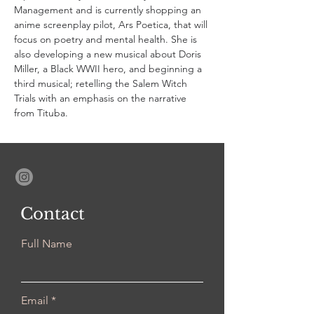
Management and is currently shopping an 
anime screenplay pilot, Ars Poetica, that will 
focus on poetry and mental health. She is 
also developing a new musical about Doris 
Miller, a Black WWII hero, and beginning a 
third musical; retelling the Salem Witch 
Trials with an emphasis on the narrative 
from Tituba.
Contact
Full Name
Email