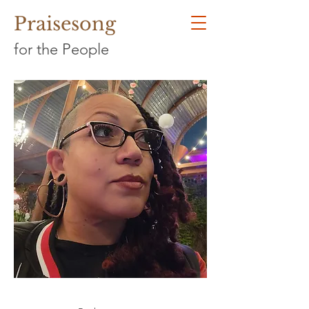
Praisesong
for the People