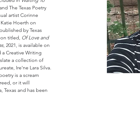
cluded in
 Waiting To 
 and The Texas Poetry 
ual artist Corinne 
Katie Hoerth on 
 published by Texas 
on titled, 
Of Love and 
as
, 2021, is available on 
a Creative Writing 
slate a collection of 
reate, Ire'ne Lara Silva. 
poetry is a scream 
ed, or it will 
a, Texas and has been 