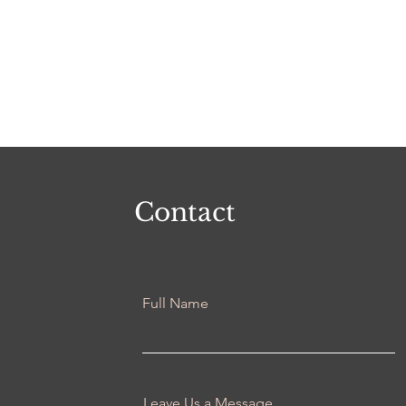
Contact
Full Name
Leave Us a Message...