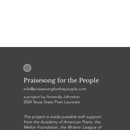
Praisesong for the People
info@praisesongforthepeople.com
a project by Amanda Johnston
2024 Texas State Poet Laureate
This project is made possible with support
from the Academy of American Poets, the
Mellon Foundation, the Writers' League of