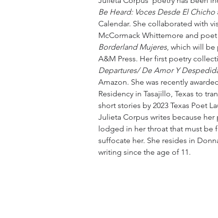
Julieta Corpus' poetry has been in
Be Heard: Voces Desde El Chicho
Calendar. She collaborated with vis
McCormack Whittemore and poet 
Borderland Mujeres
, which will be
A&M Press. Her first poetry collecti
Departures/ De Amor Y Despedid
Amazon. She was recently awarded 
Residency in Tasajillo, Texas to tran
short stories by 2023 Texas Poet Lau
Julieta Corpus writes because her 
lodged in her throat that must be fre
suffocate her. She resides in Donn
writing since the age of 11.