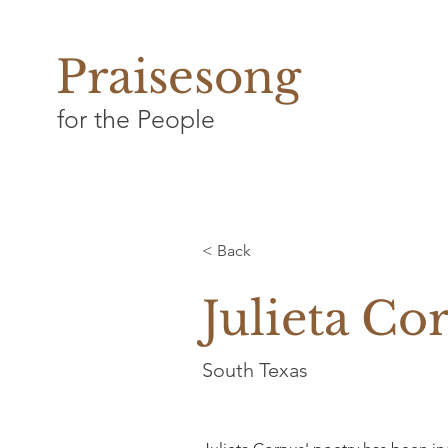
Praisesong
for the People
< Back
Julieta Co
South Texas