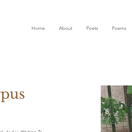
Home
About
Poets
Poems
rpus