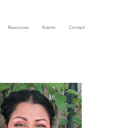
Resources
Events
Contact