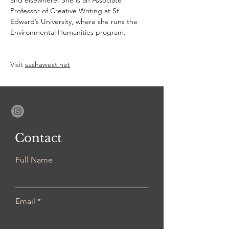
and elsewhere. She is an Associate 
Professor of Creative Writing at St. 
Edward’s University, where she runs the 
Environmental Humanities program.
Visit 
sashawest.net
Contact
Full Name
Email