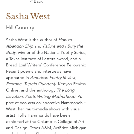
< Back
Sasha West
Hill Country
Sasha West is the author of 
How to 
Abandon Ship
 and 
Failure and I Bury the 
Body
, winner of the National Poetry Series, 
a Texas Institute of Letters award, and a 
Bread Loaf Writers’ Conference Fellowship. 
Recent poems and interviews have 
appeared in 
American Poetry Review
, 
Ecotone
, 
Tupelo Quarterly
, Kenyon Review 
Online, and the anthology 
The Long 
Devotion: Poets Writing Motherhood
. As 
part of eco-arts collaborative Hammonds + 
West, her multi-media shows with visual 
artist Hollis Hammonds have been 
exhibited at the Columbus College of Art 
and Design, Texas A&M, ArtPrize Michigan, 