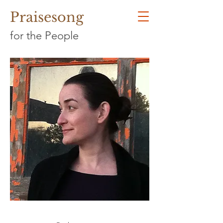
Praisesong
for the People