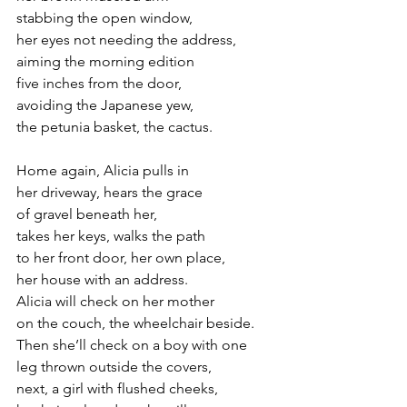
stabbing the open window,
her eyes not needing the address,
aiming the morning edition 
five inches from the door,
avoiding the Japanese yew,
the petunia basket, the cactus.
Home again, Alicia pulls in
her driveway, hears the grace 
of gravel beneath her,
takes her keys, walks the path
to her front door, her own place,
her house with an address.
Alicia will check on her mother
on the couch, the wheelchair beside.
Then she’ll check on a boy with one 
leg thrown outside the covers,
next, a girl with flushed cheeks,