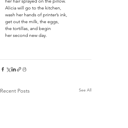
her hair splayed on the pillow.
Alicia will go to the kitchen,
wash her hands of printer’s ink,
get out the milk, the eggs, 
the tortillas, and begin 
her second new day.
See All
Recent Posts