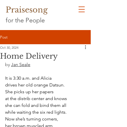
Praisesong
for the People
Post
Oct 30, 2024
Home Delivery
by 
Jan Seale
It is 3:30 a.m. and Alicia
drives her old orange Datsun.
She picks up her papers
at the distrib center and knows
she can fold and bind them all
while waiting the six red lights.
Now she’s turning corners,
her brown muscled arm